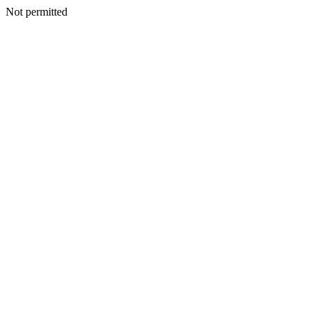
Not permitted