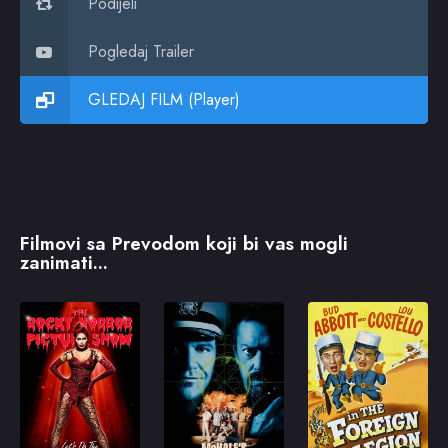
Podijeli
Pogledaj Trailer
GLEDAJ FILM (Player)
Filmovi sa Prevodom koji bi vas mogli
zanimati...