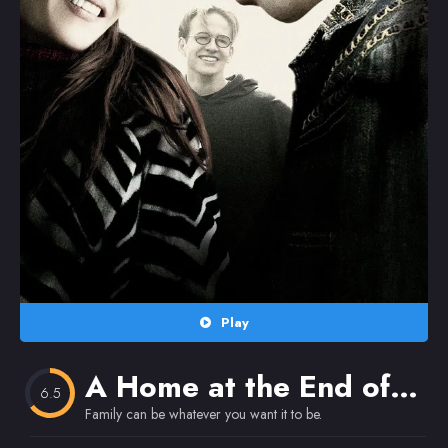
Random
Omiljeni
Play
A Home at the End of the World
6.5
Family can be whatever you want it to be.