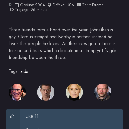
Godina:
2004
Država:
USA
Žanr:
Drama
R
Trajanje: 96 minuta
Three friends form a bond over the year, Johnathan is
gay, Clare is straight and Bobby is neither, instead he
loves the people he loves. As their lives go on there is
tension and tears which culminate in a strong yet fragile
friendship between the three.
Tags:
aids
Like 11