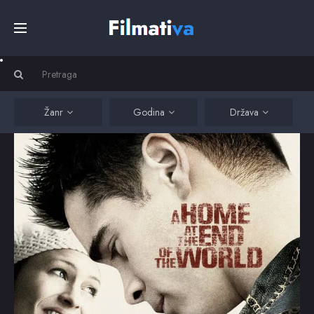
Početna
Filmovi
Žanr
Godina
Država
Serije
Kino
Top