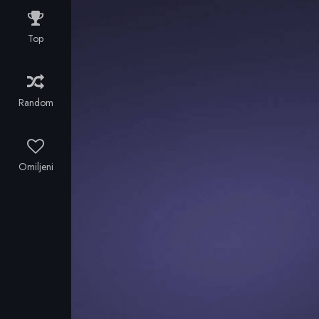
Francis and
the taint of
his friend
having borne
Top
Alan visit The
a child out of
Cabinet of Dr.
wedlock.
Caligari, an
exhibit where
Random
the mysterious
doctor shows
the
somnambulist
Omiljeni
Cesare, and
awakens him
for some
moments from
his death-like
sleep.