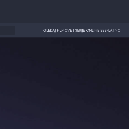
GLEDAJ FILMOVE I SERIJE ONLINE BESPLATNO