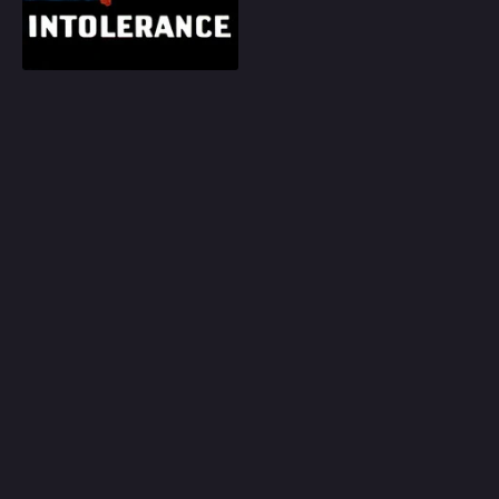
Play
Random
Omiljeni