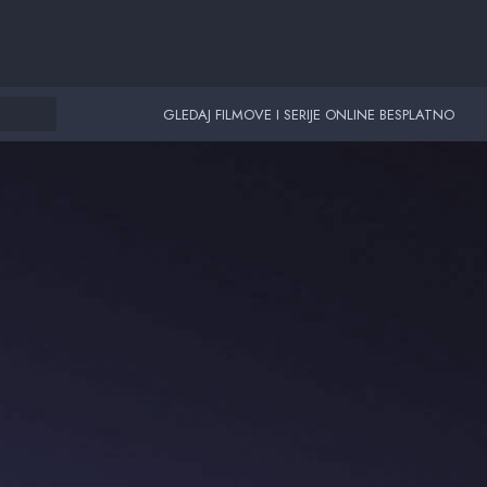
GLEDAJ FILMOVE I SERIJE ONLINE BESPLATNO