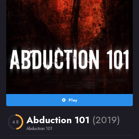
Random
Omiljeni
Play
Abduction 101
(2019)
4.8
Abduction 101