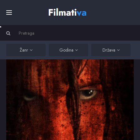
Početna
Filmovi
Žanr
Godina
Država
Serije
Kino
Top