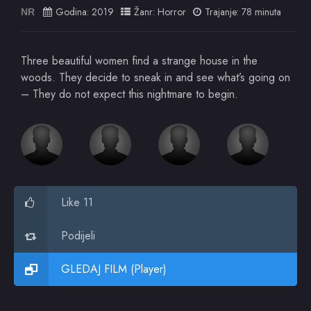
Godina:
2019
Žanr:
Horror
Trajanje: 78 minuta
NR
Three beautiful women find a strange house in the
woods. They decide to sneak in and see what’s going on
– They do not expect this nightmare to begin.
Like 11
Podijeli
GLEDAJ FILM (Player)