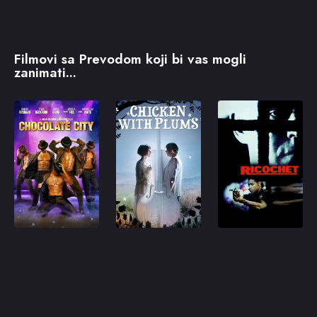
Filmovi sa Prevodom koji bi vas mogli
zanimati...