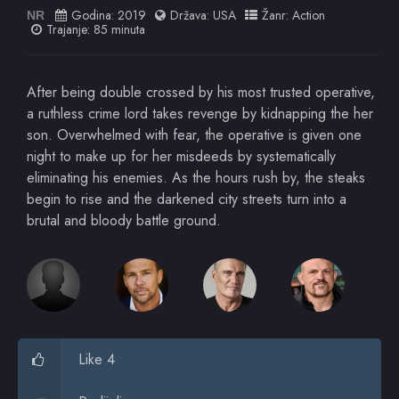
Godina:
2019
Država:
USA
Žanr:
Action
NR
Trajanje: 85 minuta
After being double crossed by his most trusted operative,
a ruthless crime lord takes revenge by kidnapping the her
son. Overwhelmed with fear, the operative is given one
night to make up for her misdeeds by systematically
eliminating his enemies. As the hours rush by, the steaks
begin to rise and the darkened city streets turn into a
brutal and bloody battle ground.
Like 4