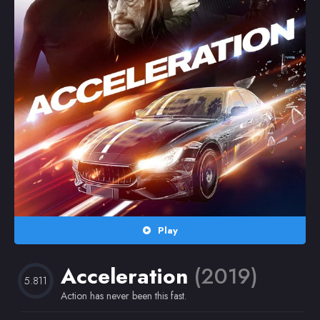
Random
Omiljeni
Play
Acceleration
(2019)
5.811
Action has never been this fast.