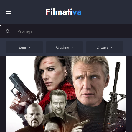
Početna
Filmovi
Žanr
Godina
Država
Serije
Kino
Top