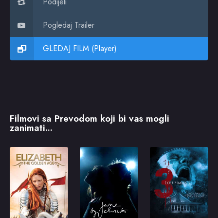
Podijeli
Pogledaj Trailer
GLEDAJ FILM (Player)
Filmovi sa Prevodom koji bi vas mogli
zanimati...