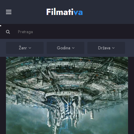
Početna
Filmovi
Žanr
Godina
Država
Serije
Kino
Top