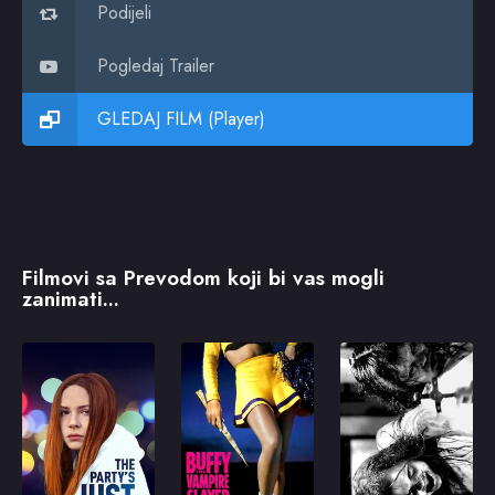
Podijeli
Pogledaj Trailer
GLEDAJ FILM (Player)
Filmovi sa Prevodom koji bi vas mogli
zanimati...