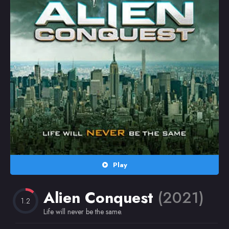
Random
Omiljeni
Play
Alien Conquest
(2021)
1.2
Life will never be the same.