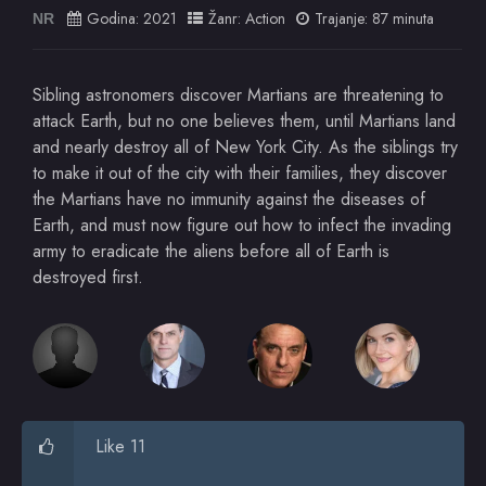
Godina:
2021
Žanr:
Action
Trajanje: 87 minuta
NR
Sibling astronomers discover Martians are threatening to
attack Earth, but no one believes them, until Martians land
and nearly destroy all of New York City. As the siblings try
to make it out of the city with their families, they discover
the Martians have no immunity against the diseases of
Earth, and must now figure out how to infect the invading
army to eradicate the aliens before all of Earth is
destroyed first.
Like 11