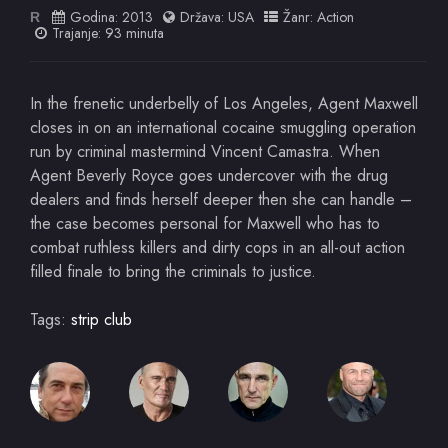
Godina:
2013
Država:
USA
Žanr:
Action
R
Trajanje: 93 minuta
In the frenetic underbelly of Los Angeles, Agent Maxwell
closes in on an international cocaine smuggling operation
run by criminal mastermind Vincent Camastra. When
Agent Beverly Royce goes undercover with the drug
dealers and finds herself deeper then she can handle –
the case becomes personal for Maxwell who has to
combat ruthless killers and dirty cops in an all-out action
filled finale to bring the criminals to justice.
Tags:
strip club