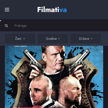
Početna
Filmovi
Žanr
Godina
Država
Serije
Kino
Top