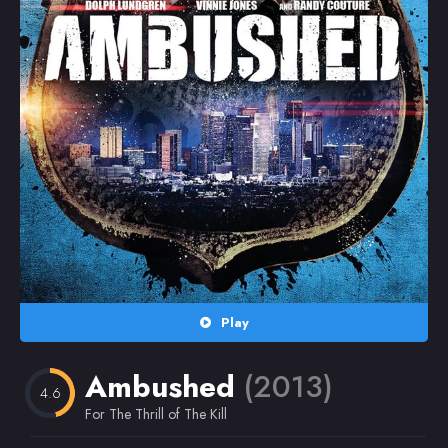
Random
Omiljeni
Play
Ambushed
(2013)
4.6
For The Thrill of The Kill