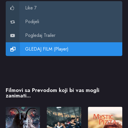
Like 7
Podijeli
Pogledaj Trailer
GLEDAJ FILM (Player)
Filmovi sa Prevodom koji bi vas mogli
zanimati...