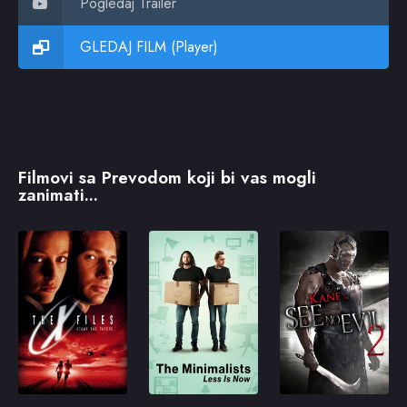
Pogledaj Trailer
GLEDAJ FILM (Player)
Filmovi sa Prevodom koji bi vas mogli
zanimati...