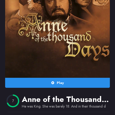
Random
Omiljeni
Play
Anne of the Thousand Days
7
He was King. She was barely 18. And in their thousand days the