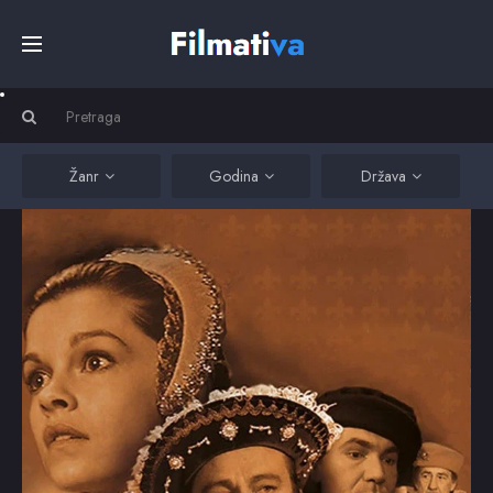
Početna
Filmovi
Žanr
Godina
Država
Serije
Kino
Top