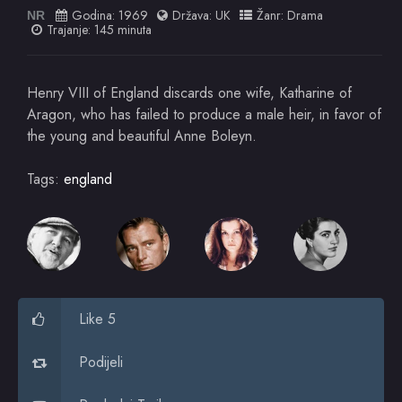
Godina:
1969
Država:
UK
Žanr:
Drama
NR
Trajanje: 145 minuta
Henry VIII of England discards one wife, Katharine of
Aragon, who has failed to produce a male heir, in favor of
the young and beautiful Anne Boleyn.
Tags:
england
Like 5
Podijeli