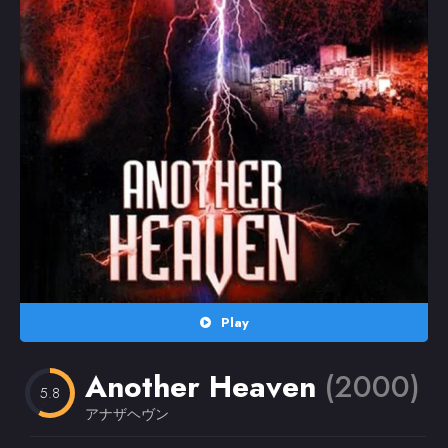
Random
Omiljeni
Play
Another Heaven
(2000)
5.8
アナザヘヴン