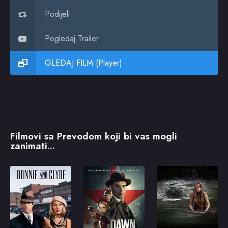
Podijeli
Pogledaj Trailer
GLEDAJ FILM (Player)
Filmovi sa Prevodom koji bi vas mogli
zanimati...