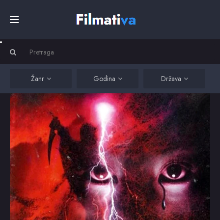
Početna
Filmovi
Žanr
Godina
Država
Serije
Kino
Top