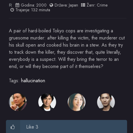
Godina:
2000
Država:
Japan
Žanr:
Crime
R
Trajanje: 132 minuta
A pair of hard-boiled Tokyo cops are investigating a
gruesome murder: after killing the victim, the murderer cut
his skull open and cooked his brain in a stew. As they try
to track down the killer, they discover that, quite literally,
everybody is a suspect. Will they bring the terror to an
end, or will they become part of it themselves?
Tags:
hallucination
Like 3