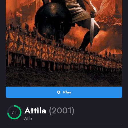
Random
Omiljeni
Play
Attila
(2001)
7.4
Attila