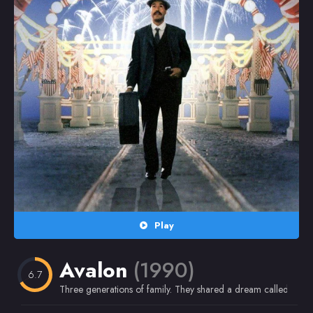
Random
Omiljeni
Play
Avalon
(1990)
6.7
Three generations of family. They shared a dream called Ameri