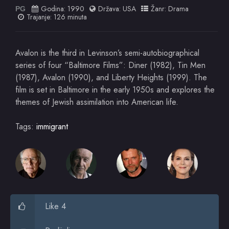
Godina:
1990
Država:
USA
Žanr:
Drama
PG
Trajanje: 126 minuta
Avalon is the third in Levinson’s semi-autobiographical
series of four “Baltimore Films”: Diner (1982), Tin Men
(1987), Avalon (1990), and Liberty Heights (1999). The
film is set in Baltimore in the early 1950s and explores the
themes of Jewish assimilation into American life.
Tags:
immigrant
Like 4