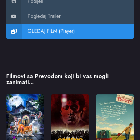
Podijeli
Pogledaj Trailer
GLEDAJ FILM (Player)
Filmovi sa Prevodom koji bi vas mogli
zanimati...