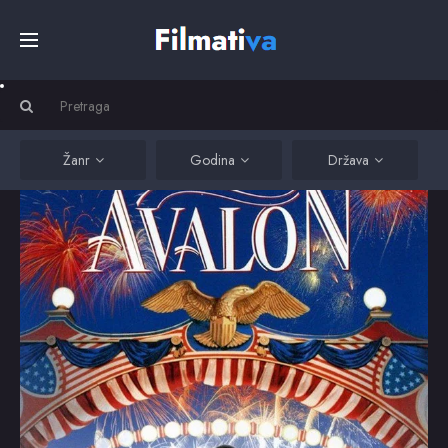
Početna
Filmovi
Žanr
Godina
Država
Serije
Kino
Top