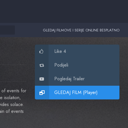
GLEDAJ FILMOVE I SERIJE ONLINE BESPLATNO
Like 4
Podijeli
Pogledaj Trailer
 of events for
GLEDAJ FILM (Player)
e isolation,
vides solace.
ain of events