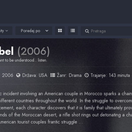
ity
bel
(2006)
nt to be understood... listen.
:
2006
Država:
USA
Žanr:
Drama
Trajanje: 143 minuta
ic incident involving an American couple in Morocco sparks a chain
 different countries throughout the world. In the struggle to overcom
ement, each character discovers that it is family that ultimately pro
nds of the Moroccan desert, a rifle shot rings out detonating a ch
 American tourist couples frantic struggle …