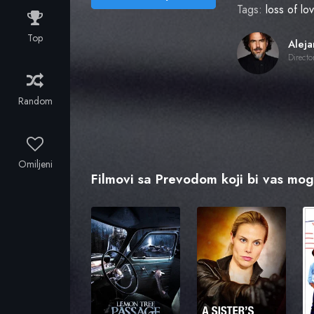
Tags:
loss of l
Top
Directo
Random
Omiljeni
Filmovi sa Prevodom koji bi vas mogl