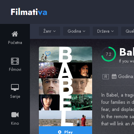
Žanr
Godina
Država
Qual
Početna
Ba
7.2
If you wa
Filmovi
Godina
R
In Babel, a trag
Serije
four families in
fear, and displac
In the remote sa
Kino
that will link an
Play