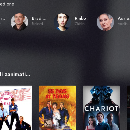
oved one
Alejandro G. Iñárritu
Brad Pitt
Rinko Kikuchi
Adria
r
Richard Jones
Chieko
Amelia
i zanimati...