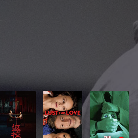
na Barraza