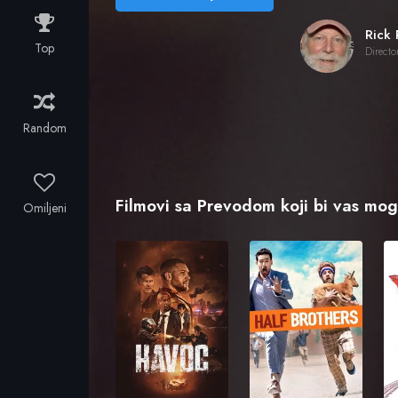
Top
Directo
Random
Filmovi sa Prevodom koji bi vas mogl
Omiljeni