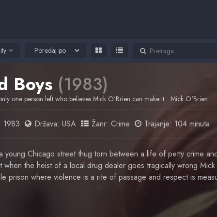
ity
d Boys
(1983)
only one person left who believes Mick O'Brien can make it... Mick O'Brien.
:
1983
Država:
USA
Žanr:
Crime
Trajanje: 104 minuta
a young Chicago street thug torn between a life of petty crime and
But when the heist of a local drug dealer goes tragically wrong Mic
nile prison where violence is a rite of passage and respect is meas