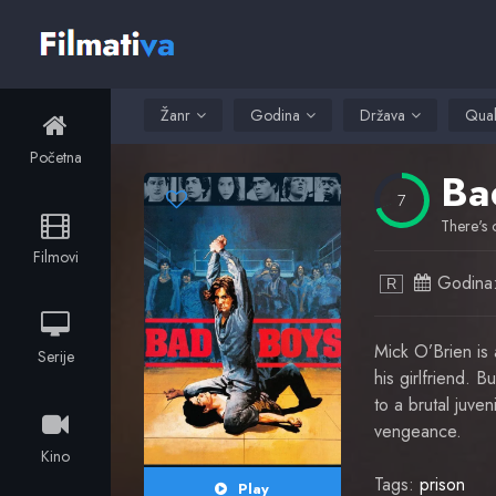
Žanr
Godina
Država
Qual
Početna
Ba
7
There's 
Filmovi
Godina
R
Mick O’Brien is 
Serije
his girlfriend. 
to a brutal juve
vengeance.
Kino
Tags:
prison
Play