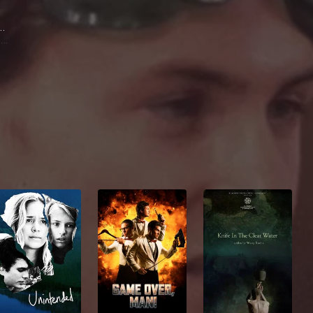
 Moody
Gene Daniels