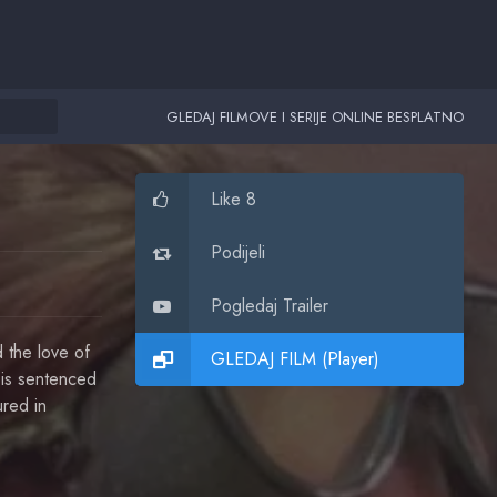
GLEDAJ FILMOVE I SERIJE ONLINE BESPLATNO
Like 8
Podijeli
Pogledaj Trailer
 the love of
GLEDAJ FILM (Player)
k is sentenced
ured in