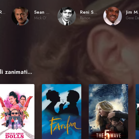
Rick Rosenthal
Sean Penn
Reni Santoni
Jim
r
Mick O'Brien
Ramon Herrera
i zanimati...