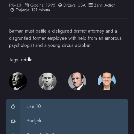
Godina:
1995
Država:
USA
Žanr:
Action
PG-13
Trajanje: 121 minuta
Batman must battle a disfigured district attorney and a
disgruntled former employee with help from an amorous
psychologist and a young circus acrobat.
Tags:
riddle
Like 10
Podijeli