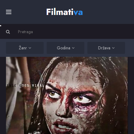
Početna
Filmovi
Žanr
Godina
Država
Serije
Kino
Top