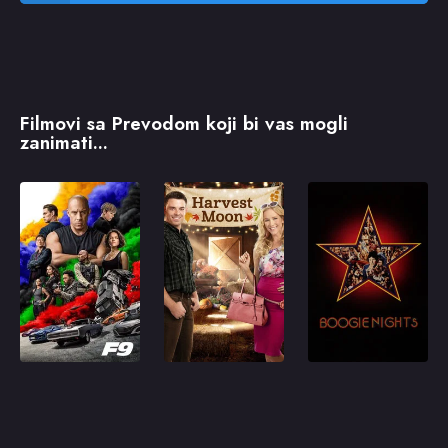
Filmovi sa Prevodom koji bi vas mogli
zanimati...