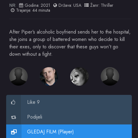
Godina:
2021
Država:
USA
Žanr:
Thriller
NR
Trajanje: 44 minuta
After Piper’s alcoholic boyfriend sends her to the hospital,
she joins a group of battered women who decide to kill
their exes, only to discover that these guys won’t go
down without a fight.
Like 9
Podijeli
GLEDAJ FILM (Player)