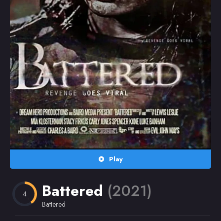
Random
Omiljeni
Play
Battered
(2021)
4
Battered