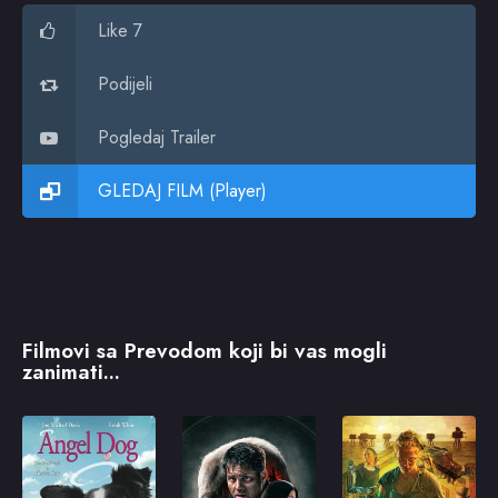
Like 7
Podijeli
Pogledaj Trailer
GLEDAJ FILM (Player)
Filmovi sa Prevodom koji bi vas mogli
zanimati...