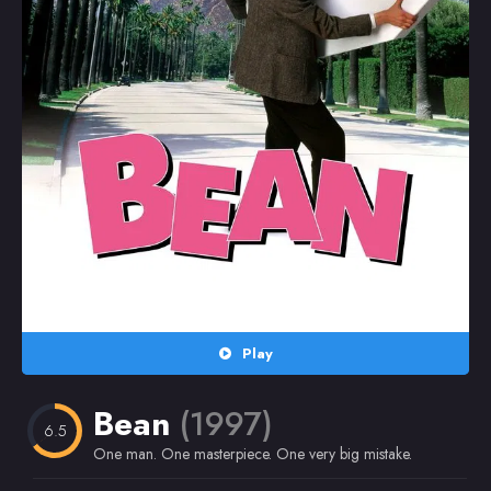
Random
Omiljeni
Play
Bean
(1997)
6.5
One man. One masterpiece. One very big mistake.