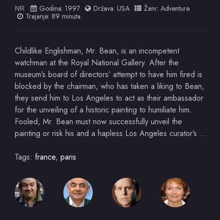
Godina:
1997
Država:
USA
Žanr:
Adventure
NR
Trajanje: 89 minuta
Childlike Englishman, Mr. Bean, is an incompetent
watchman at the Royal National Gallery. After the
museum’s board of directors’ attempt to have him fired is
blocked by the chairman, who has taken a liking to Bean,
they send him to Los Angeles to act as their ambassador
for the unveiling of a historic painting to humiliate him.
Fooled, Mr. Bean must now successfully unveil the
painting or risk his and a hapless Los Angeles curator’s …
Tags:
france
,
paris