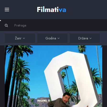
Početna
Filmovi
Žanr
Godina
Država
Serije
Kino
Top