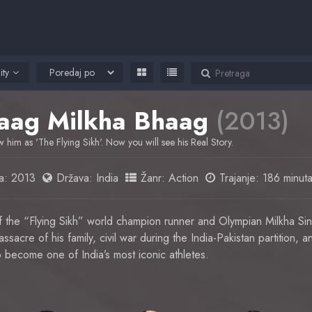
ity
aag Milkha Bhaag
(2013)
 him as 'The Flying Sikh'. Now you will see his Real Story.
a:
2013
Država:
India
Žanr:
Action
Trajanje: 186 minut
of the “Flying Sikh” world champion runner and Olympian Milkha S
sacre of his family, civil war during the India-Pakistan partition, a
 become one of India’s most iconic athletes.