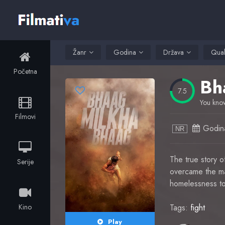
Žanr
Godina
Država
Qual
Početna
Bh
7.5
You know
Filmovi
Godin
NR
The true story 
Serije
overcame the mas
homelessness to
Kino
Tags:
fight
Play