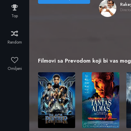
Directo
Top
Random
Filmovi sa Prevodom koji bi vas mogl
Omiljeni