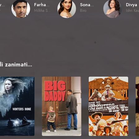
Rakeysh Omprakash Mehra
Farhan Akhtar
Sonam Kapoor Ahuja
r
Milkha Singh
Biro
Ishri Ka
i zanimati...