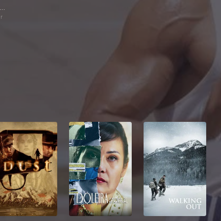
Divya Dutta
ur