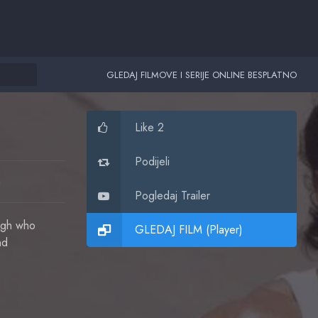
GLEDAJ FILMOVE I SERIJE ONLINE BESPLATNO
Like 2
Podijeli
a
Pogledaj Trailer
ingh who
GLEDAJ FILM (Player)
nd