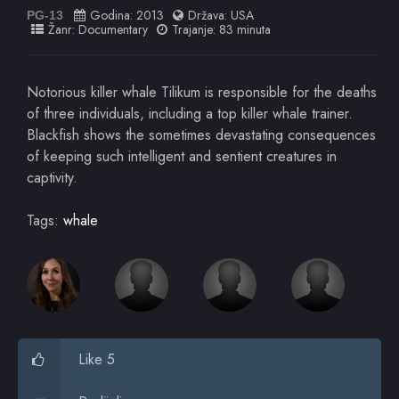
Godina:
2013
Država:
USA
PG-13
Žanr:
Documentary
Trajanje: 83 minuta
Notorious killer whale Tilikum is responsible for the deaths
of three individuals, including a top killer whale trainer.
Blackfish shows the sometimes devastating consequences
of keeping such intelligent and sentient creatures in
captivity.
Tags:
whale
Like 5