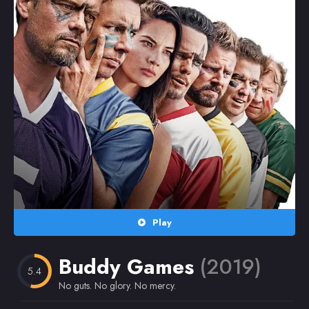
Random
Omiljeni
Play
Buddy Games
(2019)
5.4
No guts. No glory. No mercy.