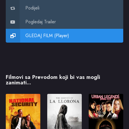
Podijeli
Pogledaj Trailer
GLEDAJ FILM (Player)
Filmovi sa Prevodom koji bi vas mogli
zanimati...