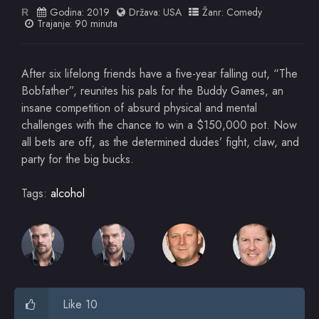
Godina:
2019
Država:
USA
Žanr:
Comedy
R
Trajanje: 90 minuta
After six lifelong friends have a five-year falling out, “The
Bobfather”, reunites his pals for the Buddy Games, an
insane competition of absurd physical and mental
challenges with the chance to win a $150,000 pot. Now
all bets are off, as the determined dudes’ fight, claw, and
party for the big bucks.
Tags:
alcohol
Like 10