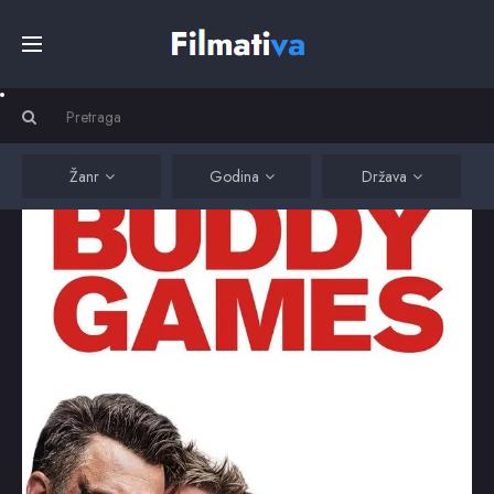
Početna
Filmovi
Žanr
Godina
Država
Serije
Kino
Top