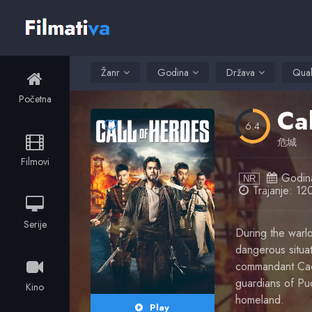
Žanr
Godina
Država
Qual
Početna
Ca
6.4
危城
Filmovi
Godin
NR
Trajanje: 12
Serije
During the warlo
dangerous situati
commandant Cao 
guardians of Puc
Kino
homeland.
Play