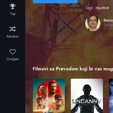
Tags:
injustice
Top
Directo
Random
Omiljeni
Filmovi sa Prevodom koji bi vas mogl