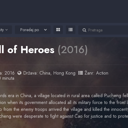
ity
ll of Heroes
(2016)
a:
2016
Država:
China
,
Hong Kong
Žanr:
Action
0 minuta
rds era in China, a village located in rural area called Pucheng fell
on when its government allocated all its military force to the front l
from the enemy troops arrived the village and killed the innocent
heng were desperate to fight against Cao for justice and to protec