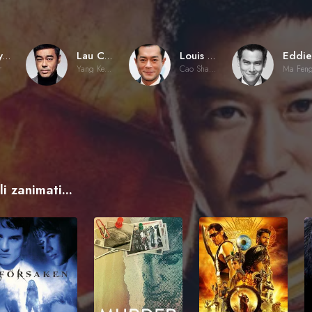
Benny Chan
Lau Ching-Wan
Louis Koo
r
Yang Kenan
Cao Shaolun
Ma Fen
i zanimati...