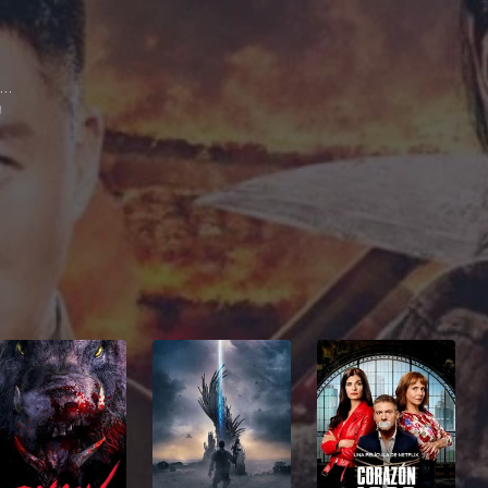
Eddie Peng Yu-Yan
g