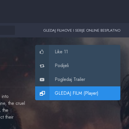
GLEDAJ FILMOVE I SERIJE ONLINE BESPLATNO
Like 11
Podijeli
Pogledaj Trailer
GLEDAJ FILM (Player)
 into
ine, the cruel
, the
t their