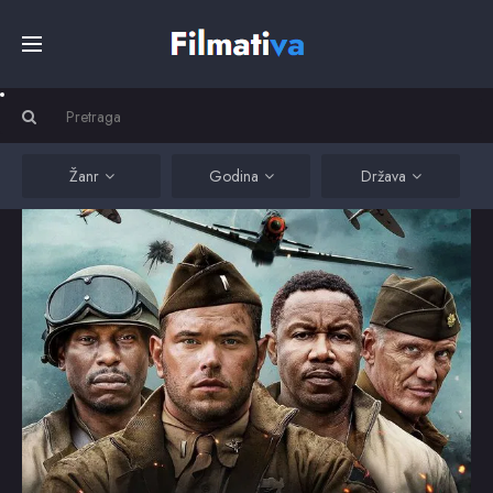
Početna
Filmovi
Žanr
Godina
Država
Serije
Kino
Top