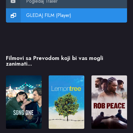
Pogledaj Trailer
GLEDAJ FILM (Player)
Filmovi sa Prevodom koji bi vas mogli
zanimati...