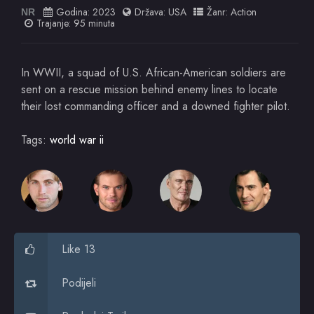
Godina:
2023
Država:
USA
Žanr:
Action
NR
Trajanje: 95 minuta
In WWII, a squad of U.S. African-American soldiers are
sent on a rescue mission behind enemy lines to locate
their lost commanding officer and a downed fighter pilot.
Tags:
world war ii
Like 13
Podijeli