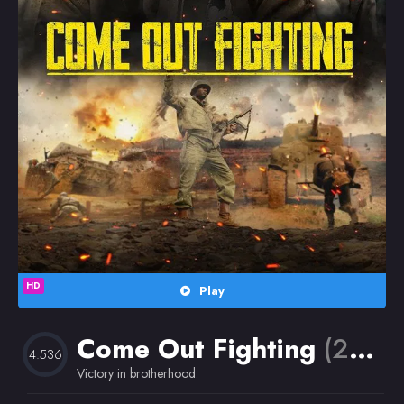
Random
Omiljeni
HD
Play
Come Out Fighting
(2023)
4.536
Victory in brotherhood.