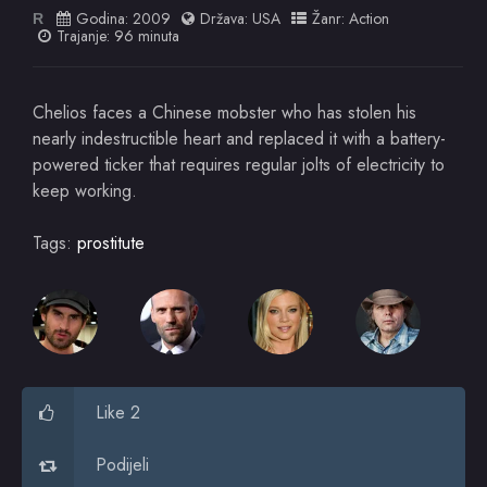
Godina:
2009
Država:
USA
Žanr:
Action
R
Trajanje: 96 minuta
Chelios faces a Chinese mobster who has stolen his
nearly indestructible heart and replaced it with a battery-
powered ticker that requires regular jolts of electricity to
keep working.
Tags:
prostitute
Like 2
Podijeli