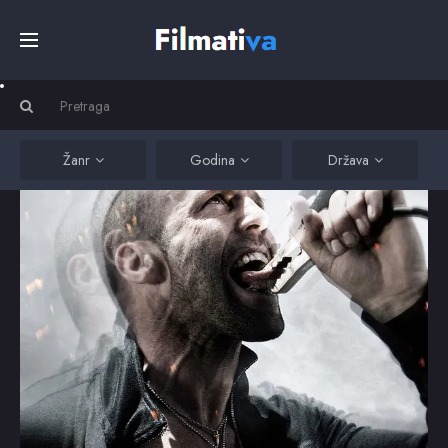
Početna
Filmovi
Žanr
Godina
Država
Serije
Kino
Top