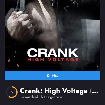
Random
Omiljeni
Play
Crank: High Voltage
(2009)
6
He was dead... but he got better.