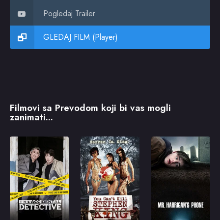
Pogledaj Trailer
GLEDAJ FILM (Player)
Filmovi sa Prevodom koji bi vas mogli
zanimati...