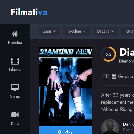
Žanr
Godina
Država
Qual
Početna
Di
6.2
Diamon
Filmovi
Godina
R
After 30 years o
Serije
replacement the 
“Altoona Riding 
Kino
Directo
Play