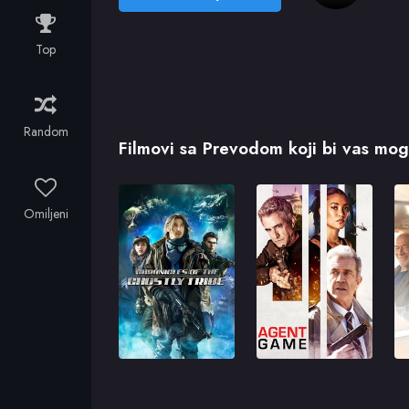
Top
Random
Filmovi sa Prevodom koji bi vas mogl
Omiljeni