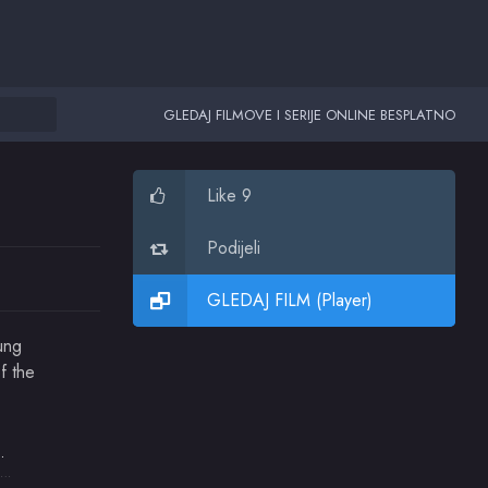
GLEDAJ FILMOVE I SERIJE ONLINE BESPLATNO
Like 9
Podijeli
GLEDAJ FILM (Player)
ung
f the
strong
Katie Harnish