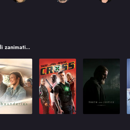
i zanimati...