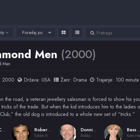
ity
amond Men
(2000)
d Men
:
2000
Država:
USA
Žanr:
Drama
Trajanje: 100 minuta
n the road, a veteran jewellery salesman is forced to show his yo
tricks of the trade. But when the kid introduces him to the ladies o
Club,” the old dog is introduced to a whole new set of “tricks.”
Dan Cohen
Robert Forster
Donnie Wahlberg
Bess Arm
r
Eddie Miller
Bobby Walker