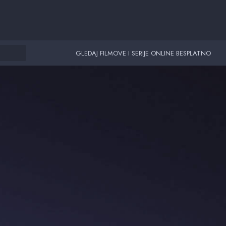
GLEDAJ FILMOVE I SERIJE ONLINE BESPLATNO