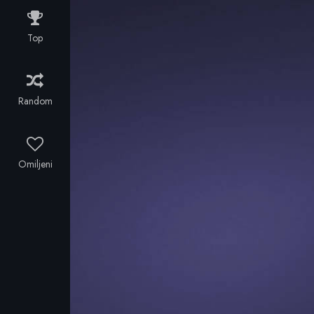
for years, to
his own
Top
family. The
Romanian
gangster who
lent him
Random
money, now
demands the
debt to be
paid. The
Omiljeni
middle-man
and former
friend, makes
Stelios take
care of illegal
errands. His
wife is
seriously
thinking of
abandoning