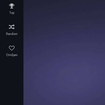
championship
season.
Top
Random
Omiljeni