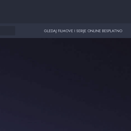
GLEDAJ FILMOVE I SERIJE ONLINE BESPLATNO