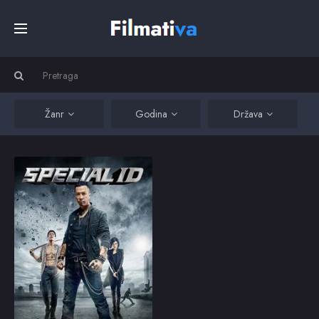
Početna
Filmovi
Žanr
Godina
Država
Serije
Special ID
A career-long
undercover Hong Kong
Kino
cop is sent to Mainland
China when his former
protégé becomes the
primary suspect in a
Top
murder.
2013
5.3