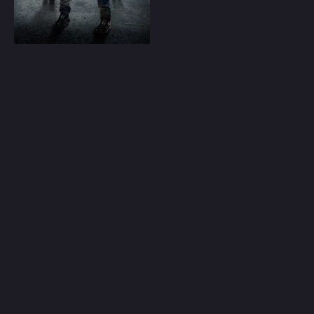
Play
Random
Omiljeni