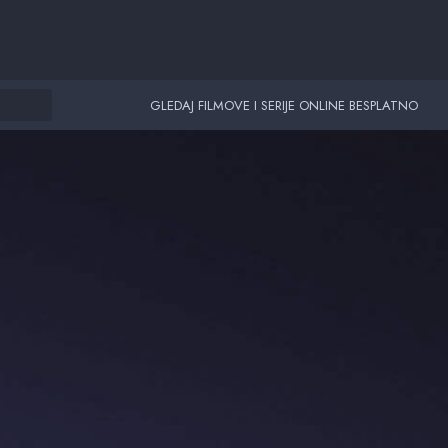
GLEDAJ FILMOVE I SERIJE ONLINE BESPLATNO