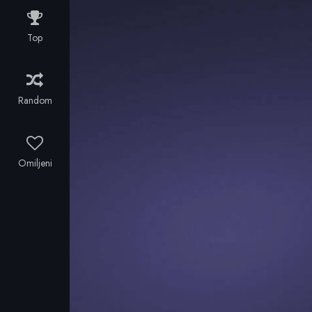
As Rice and
the crew
Top
experience
the highs and
lows of a
journey unlike
Random
any
previously
attempted,
cutting-edge
Omiljeni
cinematography
captures
some of the
world's most
remote
environments
bringing
breathtaking
scenery and
thrilling action