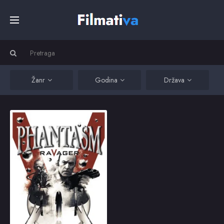
Početna
Filmovi
Žanr
Godina
Država
Serije
Phantasm: Ravager
Brothers Mike and Jody
join family friend Reggie
Kino
to battle the Tall Man
and his evil minions
from another
dimension, for the final
Top
time.
2016
5