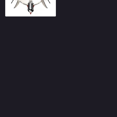
Play
Random
Omiljeni