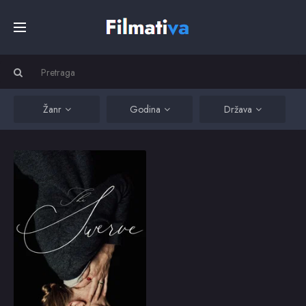
Početna
Filmovi
Žanr
Godina
Država
Serije
The Swerve
The dark secrets of
Holly's seemingly
Kino
perfect life are
exposed when an
unwanted intruder spins
her life out of control
Top
forever.
2018
6.7