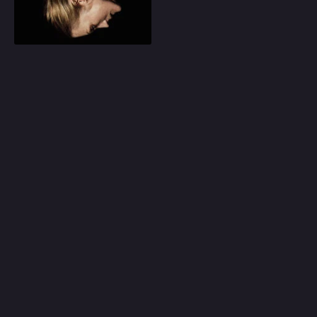
Play
Random
Omiljeni