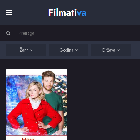
Početna
Filmovi
Žanr
Godina
Država
Serije
How Sarah Got Her Wings
Good Samaritan Sarah
Fitzpatrick has a fatal
Kino
accident just before
Christmas, and finds
herself in the lobby
before the gates of
Top
Heaven. Certain that she
2015
6.1
will be let in, she is