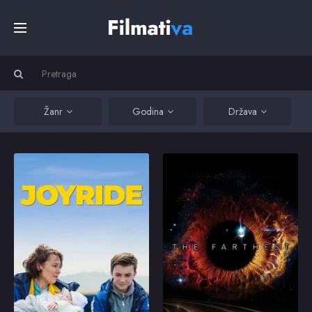
Početna
Filmovi
Žanr
Godina
Država
Serije
Joyride
The Farthest
A train-wreck on an
The captivating tales of
adventure who is ready
the people and events
Kino
to give away her new-
behind one of
born baby. Joined by a
humanity's greatest
cheeky street urchin,
achievements in
they are two diamonds
exploration: NASA's
Top
in the rough on the run.
Voyager mission.
2022
5.8
2018
7.7