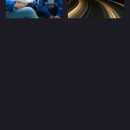
Play
Play
Random
Omiljeni