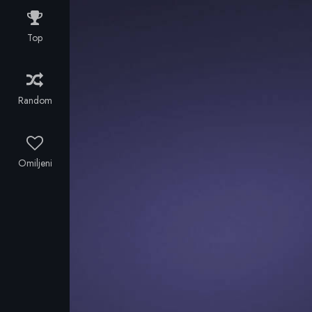
along with
two other
Top
men,
struggles to
reach an
island
Random
unaffected by
the plague.
Meanwhile a
dangerous
Omiljeni
man is on the
trail of a
mysterious
girl, and
Alice soon
discovers that
zombies are
not the only
threat.