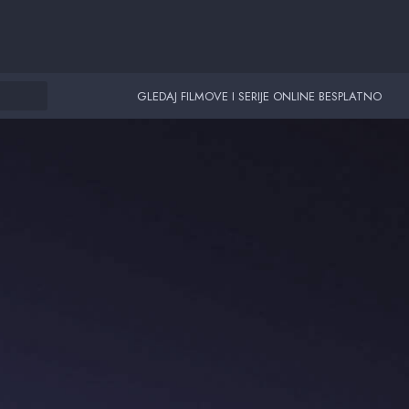
GLEDAJ FILMOVE I SERIJE ONLINE BESPLATNO