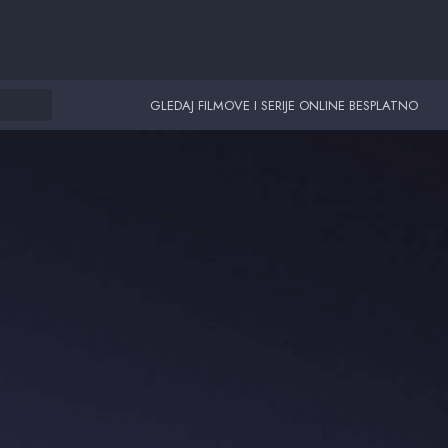
GLEDAJ FILMOVE I SERIJE ONLINE BESPLATNO