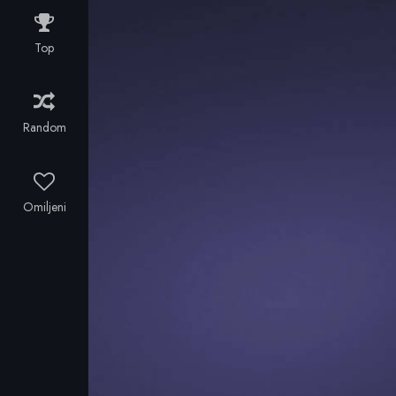
Top
Random
Omiljeni