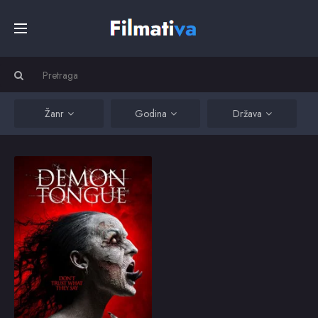
Početna
Filmovi
Žanr
Godina
Država
Serije
Demon Tongue
Four paranormal
students get much more
Kino
than they bargained for
at a secluded beach
volleyball complex.
Top
2016
3.1