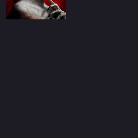
Play
Random
Omiljeni