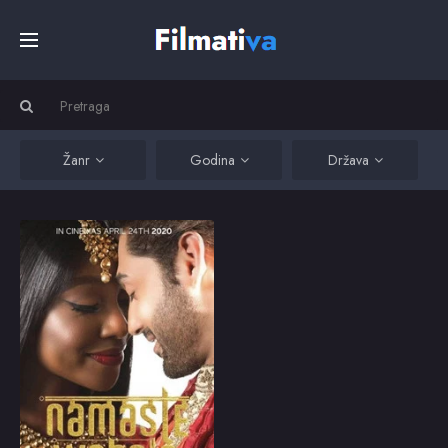
Početna
Filmovi
Žanr
Godina
Država
Serije
Namaste Wahala
A Nigerian woman and
an Indian man won't let
Kino
cultural differences get
in the way of their
romance.
Top
2020
8