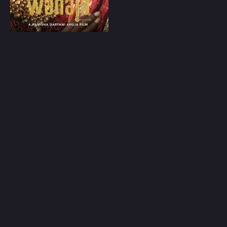
Play
Random
Omiljeni