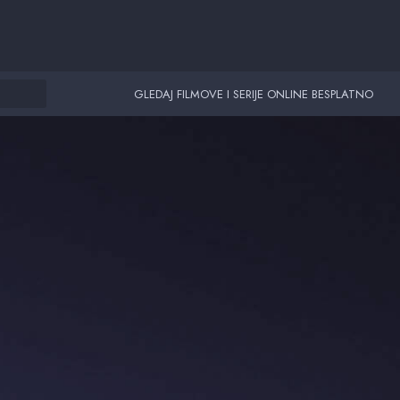
GLEDAJ FILMOVE I SERIJE ONLINE BESPLATNO