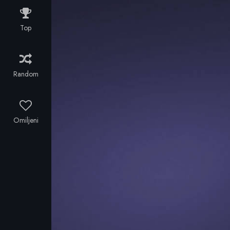
kingdom. But
a solar storm
Top
causes
airspace and
communications
to shut down.
Random
No planes.
No phones.
With the help
of a British
Omiljeni
filmmaker and
a troupe of
Bulgarian folk
singers, the
King and his
entourage
manage to
escape over
the border.
Incognito.