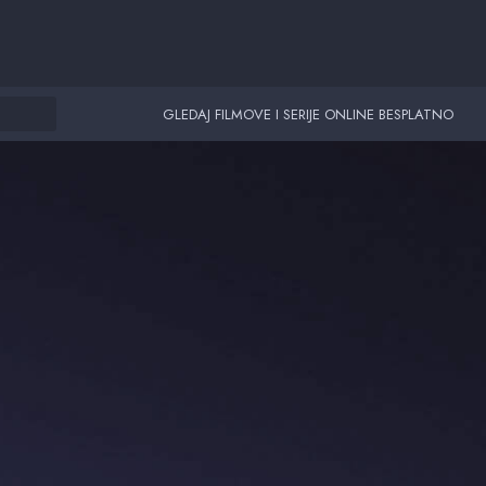
GLEDAJ FILMOVE I SERIJE ONLINE BESPLATNO