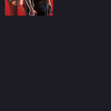
Los Angeles.
Play
Random
Omiljeni