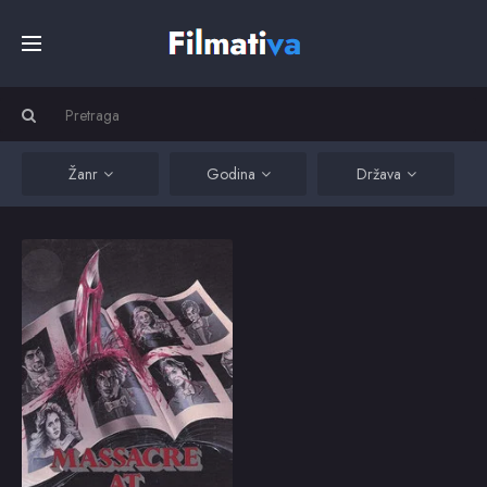
Početna
Filmovi
Žanr
Godina
Država
Serije
Massacre at Central High
Maimed by bullies at a
California high school,
Kino
a new student (Derrel
Maury) engineers acts
of revenge.
Top
1976
5.9