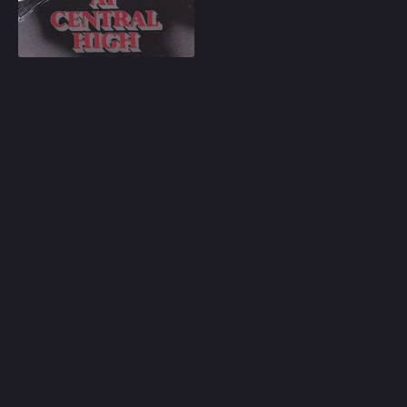
Play
Random
Omiljeni