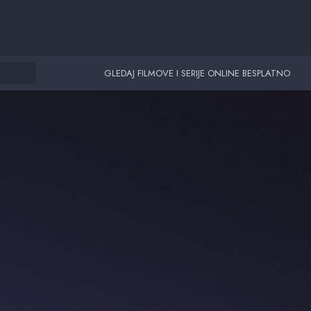
GLEDAJ FILMOVE I SERIJE ONLINE BESPLATNO