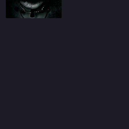
Play
Random
Omiljeni