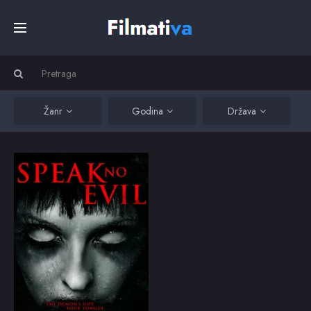
Početna
Filmovi
Žanr
Godina
Država
Serije
Speak No Evil
Speak No Evil is the
story of Anna, a single
Kino
mother fighting to
protect her daughter
from demonically
possessed children
Top
and a town gone mad.
2013
3.5