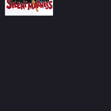
Play
Random
Omiljeni