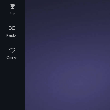
'90s to sell a
Soviet
Top
submarine to
the Cali
Cartel.
Random
Omiljeni