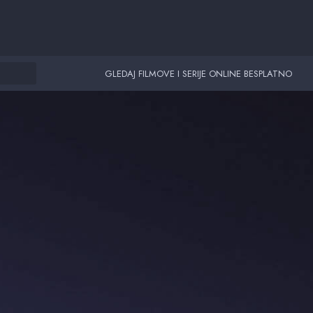
GLEDAJ FILMOVE I SERIJE ONLINE BESPLATNO