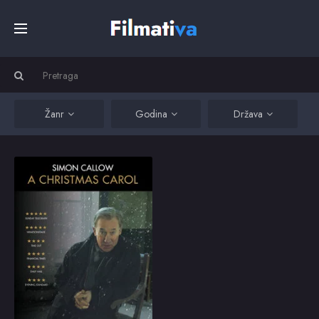
Početna
Filmovi
Žanr
Godina
Država
Serije
A Christmas Carol
Based on Charles
Dickens’s own
Kino
performance
adaptation, Simon
Callow and director-
designer Tom Cairns
Top
have created a one-
2018
5
man theatrical