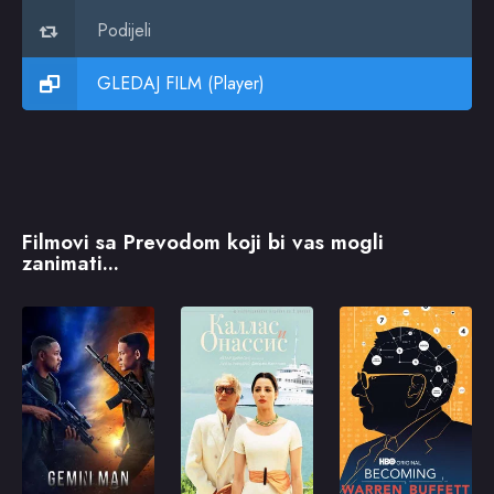
Podijeli
GLEDAJ FILM (Player)
Filmovi sa Prevodom koji bi vas mogli
zanimati...