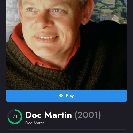
Random
Omiljeni
Play
Doc Martin
(2001)
7.1
Doc Martin