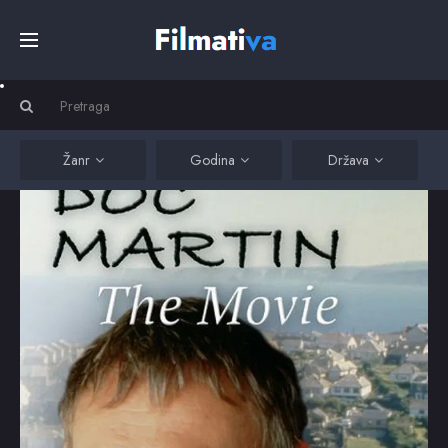
Početna
Filmovi
Žanr
Godina
Država
Serije
Kino
Top