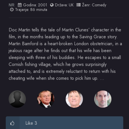
Godina:
2001
Država:
UK
Žanr:
Comedy
NR
Trajanje: 86 minuta
Doc Martin tells the tale of Martin Clunes’ character in the
film, in the months leading up to the Saving Grace story.
Martin Bamford is a heart-broken London obstetrician, in a
jealous rage after he finds out that his wife has been
sleeping with three of his buddies. He escapes to a small
Cornish fishing village, which he grows surprisingly
attached to, and is extremely reluctant to return with his
cheating wife when she comes to pick him up. …
Like 3