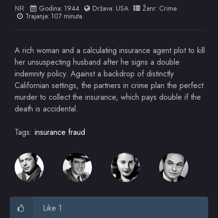
Godina:
1944
Država:
USA
Žanr:
Crime
NR
Trajanje: 107 minuta
A rich woman and a calculating insurance agent plot to kill
her unsuspecting husband after he signs a double
indemnity policy. Against a backdrop of distinctly
Californian settings, the partners in crime plan the perfect
murder to collect the insurance, which pays double if the
death is accidental.
Tags:
insurance fraud
Like 1