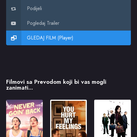
Podijeli
Pogledaj Trailer
GLEDAJ FILM (Player)
Filmovi sa Prevodom koji bi vas mogli
zanimati...