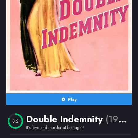
Random
Omiljeni
Play
Double Indemnity
(1944)
8.2
It's love and murder at first sight!