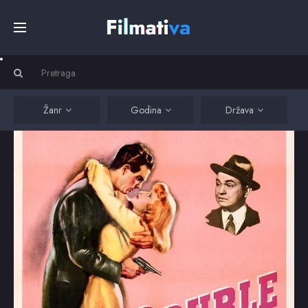
Početna
Filmovi
Žanr
Godina
Država
Serije
Kino
Top