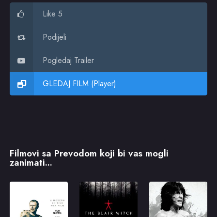
Like 5
Podijeli
Pogledaj Trailer
GLEDAJ FILM (Player)
Filmovi sa Prevodom koji bi vas mogli
zanimati...