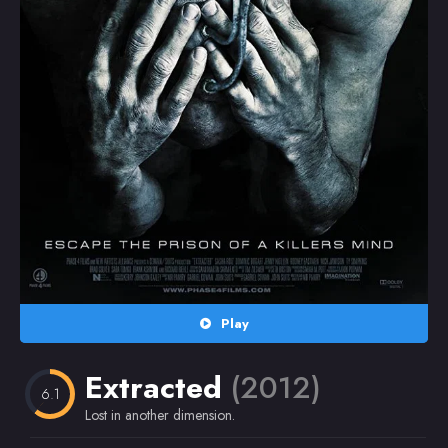
Random
Omiljeni
Play
Extracted
(2012)
6.1
Lost in another dimension.