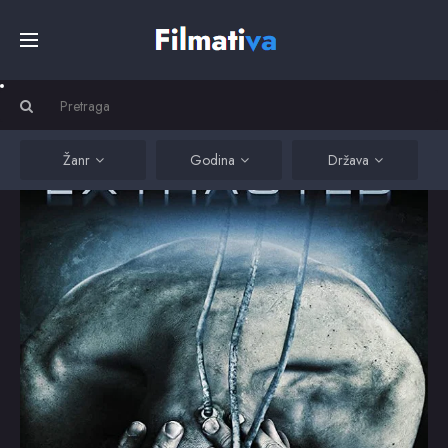
Početna
Filmovi
Žanr
Godina
Država
Serije
Kino
Top