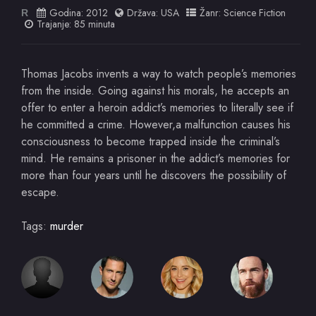
Godina:
2012
Država:
USA
Žanr:
Science Fiction
R
Trajanje: 85 minuta
Thomas Jacobs invents a way to watch people’s memories
from the inside. Going against his morals, he accepts an
offer to enter a heroin addict’s memories to literally see if
he committed a crime. However,a malfunction causes his
consciousness to become trapped inside the criminal’s
mind. He remains a prisoner in the addict’s memories for
more than four years until he discovers the possibility of
escape.
Tags:
murder