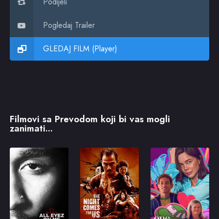
Podijeli
Pogledaj Trailer
GLEDAJ FILM (Player)
Filmovi sa Prevodom koji bi vas mogli
zanimati...