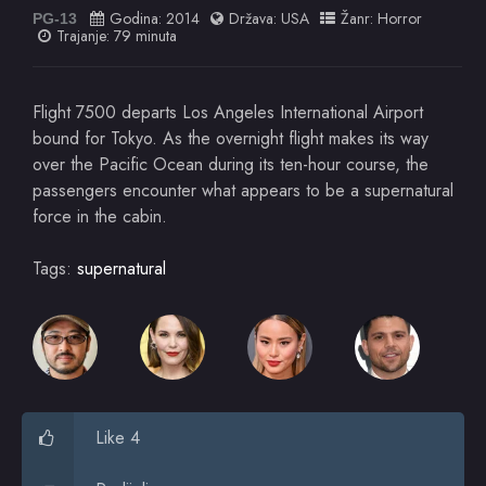
Godina:
2014
Država:
USA
Žanr:
Horror
PG-13
Trajanje: 79 minuta
Flight 7500 departs Los Angeles International Airport
bound for Tokyo. As the overnight flight makes its way
over the Pacific Ocean during its ten-hour course, the
passengers encounter what appears to be a supernatural
force in the cabin.
Tags:
supernatural
Like 4