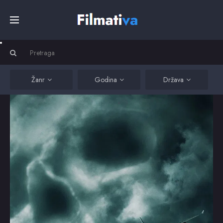
Početna
Filmovi
Žanr
Godina
Država
Serije
Kino
Top