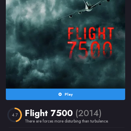
Random
Omiljeni
Play
Flight 7500
(2014)
4.7
There are forces more disturbing than turbulence.